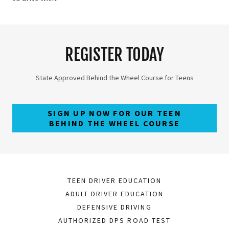
REGISTER TODAY
State Approved Behind the Wheel Course for Teens
SIGN UP NOW FOR OUR TEEN
BEHIND THE WHEEL COURSE
TEEN DRIVER EDUCATION
ADULT DRIVER EDUCATION
DEFENSIVE DRIVING
AUTHORIZED DPS ROAD TEST