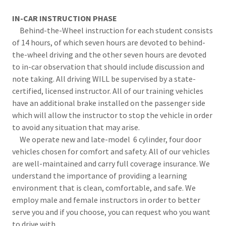
IN-CAR INSTRUCTION PHASE
Behind-the-Wheel instruction for each student consists
of 14 hours, of which seven hours are devoted to behind-
the-wheel driving and the other seven hours are devoted
to in-car observation that should include discussion and
note taking. All driving WILL be supervised by a state-
certified, licensed instructor. All of our training vehicles
have an additional brake installed on the passenger side
which will allow the instructor to stop the vehicle in order
to avoid any situation that may arise.
We operate new and late-model 6 cylinder, four door
vehicles chosen for comfort and safety. All of our vehicles
are well-maintained and carry full coverage insurance. We
understand the importance of providing a learning
environment that is clean, comfortable, and safe. We
employ male and female instructors in order to better
serve you and if you choose, you can request who you want
to drive with.