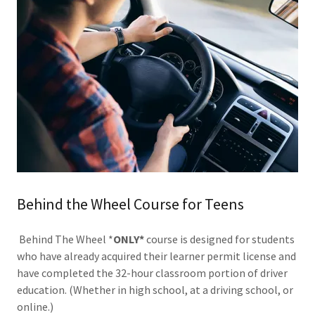
Behind the Wheel Course for Teens
Behind The Wheel *
ONLY*
course is designed for students
who have already acquired their learner permit license and
have completed the 32-hour classroom portion of driver
education. (Whether in high school, at a driving school, or
online.)