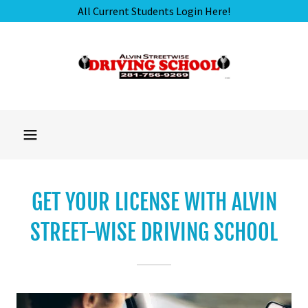
GET YOUR LICENSE WITH ALVIN
STREET-WISE DRIVING SCHOOL